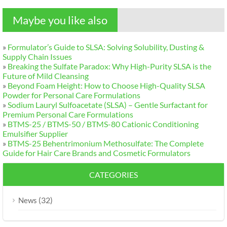
Maybe you like also
»
Formulator’s Guide to SLSA
:
Solving Solubility
,
Dusting
&
Supply Chain Issues
»
Breaking the Sulfate Paradox
:
Why High-Purity SLSA is the
Future of Mild Cleansing
»
Beyond Foam Height
:
How to Choose High-Quality SLSA
Powder for Personal Care Formulations
»
Sodium Lauryl Sulfoacetate
(
SLSA
)
– Gentle Surfactant for
Premium Personal Care Formulations
»
BTMS-25
/
BTMS-50
/
BTMS-80 Cationic Conditioning
Emulsifier Supplier
»
BTMS-25 Behentrimonium Methosulfate
:
The Complete
Guide for Hair Care Brands and Cosmetic Formulators
CATEGORIES
(32)
News