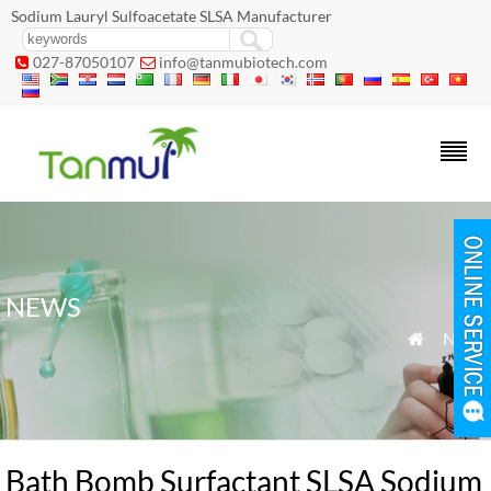
Sodium Lauryl Sulfoacetate SLSA Manufacturer
027-87050107
info@tanmubiotech.com


NEWS
»
News

Bath Bomb Surfactant SLSA Sodium