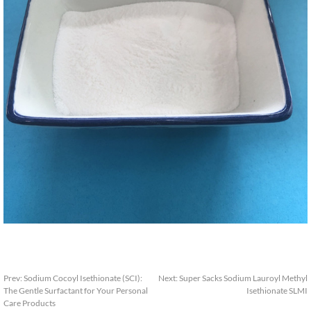
Prev
:
Sodium Cocoyl Isethionate
(
SCI
):
Next
:
Super Sacks Sodium Lauroyl Methyl
The Gentle Surfactant for Your Personal
Isethionate SLMI
Care Products