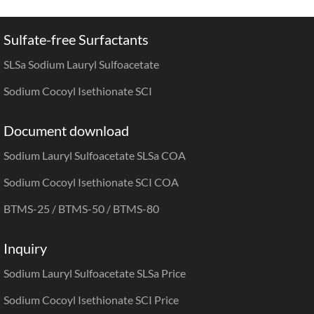
Sulfate-free Surfactants
SLSa Sodium Lauryl Sulfoacetate
Sodium Cocoyl Isethionate SCI
Document download
Sodium Lauryl Sulfoacetate SLSa COA
Sodium Cocoyl Isethionate SCI COA
BTMS-25
/
BTMS-50
/
BTMS-80
Inquiry
Sodium Lauryl Sulfoacetate SLSa Price
Sodium Cocoyl Isethionate SCI Price