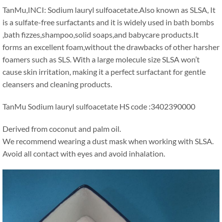
TanMu
,
INCI
:
Sodium lauryl sulfoacetate.Also known as SLSA
,
It
is a sulfate-free surfactants and it is widely used in bath bombs
,
bath fizzes
,
shampoo
,
solid soaps
,
and babycare products.It
forms an excellent foam
,
without the drawbacks of other harsher
foamers such as SLS
.
With a large molecule size SLSA won’t
cause skin irritation
,
making it a perfect surfactant for gentle
cleansers and cleaning products
.
TanMu Sodium lauryl sulfoacetate HS code
:3402390000
Derived from coconut and palm oil
.
We recommend wearing a dust mask when working with SLSA
.
Avoid all contact with eyes and avoid inhalation
.