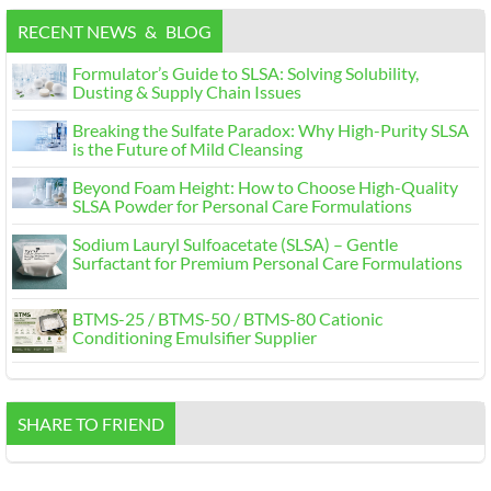
RECENT NEWS
&
BLOG
Formulator’s Guide to SLSA
:
Solving Solubility
,
Dusting
&
Supply Chain Issues
Breaking the Sulfate Paradox
:
Why High-Purity SLSA
is the Future of Mild Cleansing
Beyond Foam Height
:
How to Choose High-Quality
SLSA Powder for Personal Care Formulations
Sodium Lauryl Sulfoacetate
(
SLSA
)
– Gentle
Surfactant for Premium Personal Care Formulations
BTMS-25
/
BTMS-50
/
BTMS-80 Cationic
Conditioning Emulsifier Supplier
SHARE TO FRIEND