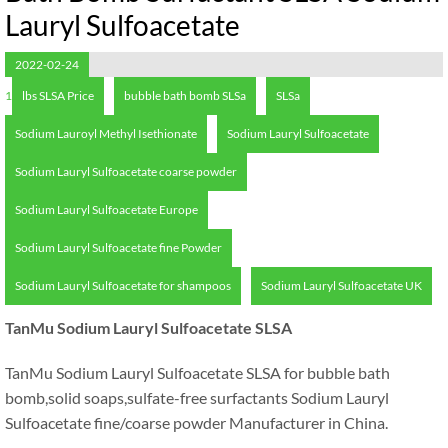
Lauryl Sulfoacetate
2022-02-24
1
lbs SLSA Price
bubble bath bomb SLSa
SLSa
Sodium Lauroyl Methyl Isethionate
Sodium Lauryl Sulfoacetate
Sodium Lauryl Sulfoacetate coarse powder
Sodium Lauryl Sulfoacetate Europe
Sodium Lauryl Sulfoacetate fine Powder
Sodium Lauryl Sulfoacetate for shampoos
Sodium Lauryl Sulfoacetate UK
TanMu Sodium Lauryl Sulfoacetate SLSA
TanMu Sodium Lauryl Sulfoacetate SLSA for bubble bath
bomb
,
solid soaps
,
sulfate-free surfactants Sodium Lauryl
Sulfoacetate fine/coarse powder Manufacturer in China
.