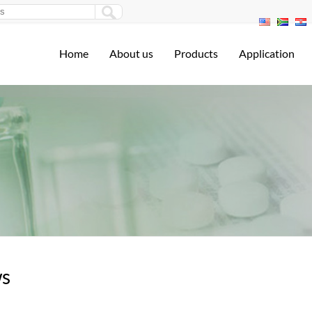
Home
About us
Products
Application
s