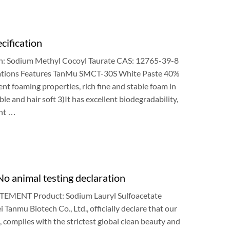
cification
n
:
Sodium Methyl Cocoyl Taurate CAS
: 12765-39-8
ations Features TanMu SMCT-30S White Paste
40%
ent foaming properties
,
rich fine and stable foam in
le and hair soft
3)
It has excellent biodegradability
,
nt
…
o animal testing declaration
TEMENT Product
:
Sodium Lauryl Sulfoacetate
i Tanmu Biotech Co.
,
Ltd.
,
officially declare that our
),
complies with the strictest global clean beauty and