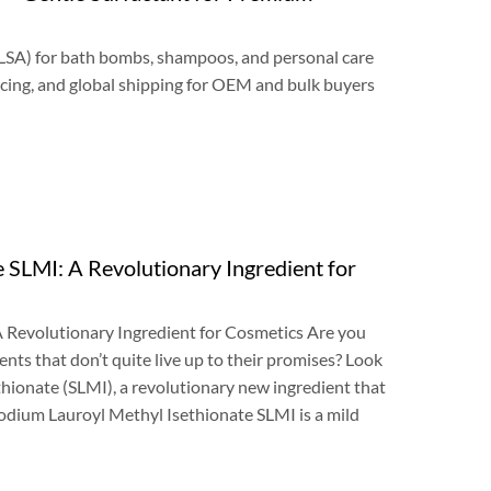
LSA
)
for bath bombs
,
shampoos
,
and personal care
cing
,
and global shipping for OEM and bulk buyers
e SLMI
:
A Revolutionary Ingredient for
 Revolutionary Ingredient for Cosmetics Are you
ents that don’t quite live up to their promises
?
Look
thionate
(
SLMI
),
a revolutionary new ingredient that
odium Lauroyl Methyl Isethionate SLMI is a mild