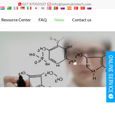
027-87050107
info@tanmubiotech.com


Resource Center
FAQ
News
Contact us
» News
