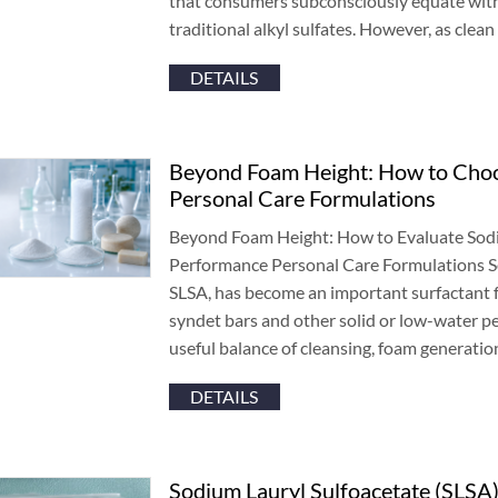
that consumers subconsciously equate wit
traditional alkyl sulfates
.
However
,
as clean
DETAILS
Beyond Foam Height
:
How to Choo
Personal Care Formulations
Beyond Foam Height
:
How to Evaluate Sodi
Performance Personal Care Formulations S
SLSA
,
has become an important surfactant 
syndet bars and other solid or low-water p
useful balance of cleansing
,
foam generation
DETAILS
Sodium Lauryl Sulfoacetate
(
SLSA