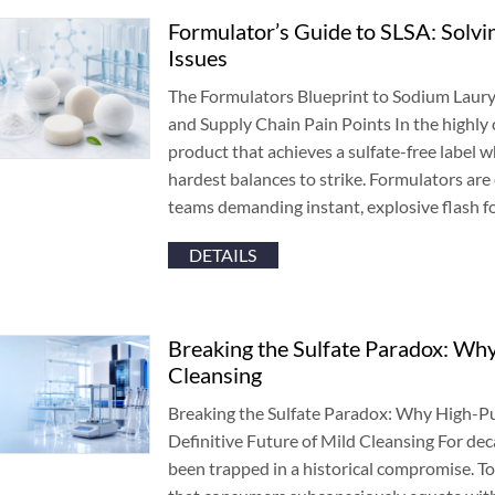
Formulator’s Guide to SLSA
:
Solvin
Issues
The Formulators Blueprint to Sodium Laury
and Supply Chain Pain Points In the highly
product that achieves a sulfate-free label 
hardest balances to strike
.
Formulators are 
teams demanding instant
,
explosive flash 
DETAILS
Breaking the Sulfate Paradox
:
Why 
Cleansing
Breaking the Sulfate Paradox
:
Why High-Pur
Definitive Future of Mild Cleansing For de
been trapped in a historical compromise
.
To