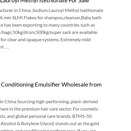
cturer in China
,
Sodium Lauroyl Methyl Isethionate
5%
min SLMI Flakes for shampoo
,
cleanser
,
Baby bath
e has been exporting to many countries such as
 /bags
;50
kg/drum
;500
kg/super sack are available
.
t for clear and opaque systems
.
Extremely mild
nt
…
onditioning Emulsifier Wholesale from
in China Sourcing high-performing
,
plant-derived
share in the premium hair care sector
.
For cosmetic
sts
,
and global personal care brands
,
BTMS-50
 Alcohol
&
Butylene Glycol
)
stands out as the gold
ombing
,
and conditioning performance
.
If you are