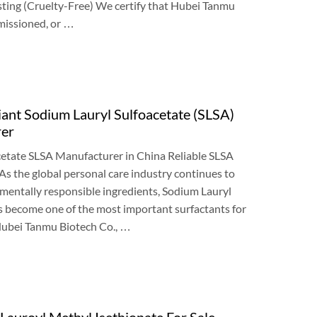
sting
(
Cruelty-Free
)
We certify that Hubei Tanmu
issioned
,
or
…
t Sodium Lauryl Sulfoacetate
(
SLSA
)
rer
etate SLSA Manufacturer in China Reliable SLSA
As the global personal care industry continues to
nmentally responsible ingredients
,
Sodium Lauryl
s become one of the most important surfactants for
ubei Tanmu Biotech Co.
, …
auroyl Methyl Isethionate For Sale