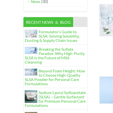
(30)
News
RECENT NEWS
&
BLOG
Formulator’s Guide to
SLSA
:
Solving Solubility
,
Dusting
&
Supply Chain Issues
Breaking the Sulfate
Paradox
:
Why High-Purity
SLSA is the Future of Mild
Cleansing
Beyond Foam Height
:
How
to Choose High-Quality
SLSA Powder for Personal Care
Formulations
Sodium Lauryl Sulfoacetate
(
SLSA
)
– Gentle Surfactant
for Premium Personal Care
Formulations