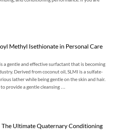
oyl Methyl Isethionate in Personal Care
is a gentle and effective surfactant that is becoming
dustry
.
Derived from coconut oil
,
SLMI is a sulfate-
urious lather while being gentle on the skin and hair
.
y to provide a gentle cleansing
…
:
The Ultimate Quaternary Conditioning