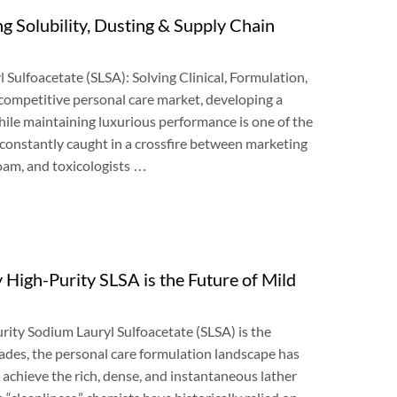
g Solubility
,
Dusting
&
Supply Chain
l Sulfoacetate
(
SLSA
):
Solving Clinical
,
Formulation
,
 competitive personal care market
,
developing a
while maintaining luxurious performance is one of the
constantly caught in a crossfire between marketing
foam
,
and toxicologists
…
High-Purity SLSA is the Future of Mild
ity Sodium Lauryl Sulfoacetate
(
SLSA
)
is the
cades
,
the personal care formulation landscape has
 achieve the rich
,
dense
,
and instantaneous lather