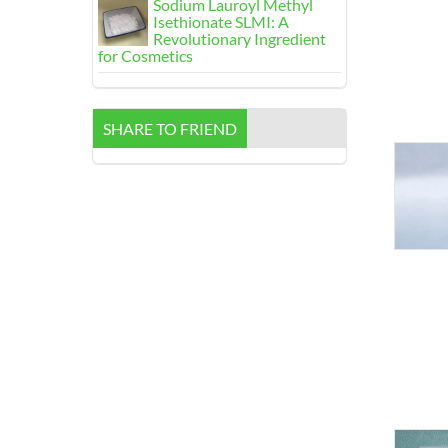
Sodium Lauroyl Methyl
Isethionate SLMI
:
A
Revolutionary Ingredient
for Cosmetics
SHARE TO FRIEND