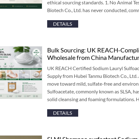
ethical sourcing standards
. 1.
No Animal Te
Biotech Co.
,
Ltd
.
has never conducted
,
comm
DETAILS
Bulk Sourcing
:
UK REACH-Complian
Wholesale from China Manufactu
UK REACH Certified Sodium Lauryl Sulfoac
Supply from Hubei Tanmu Biotech Co.
,
Ltd
.
move toward mild
,
sulfate-free and enviro
Sulfoacetate
,
commonly known as SLSA
,
ha
solid cleansing and foaming formulations
.
H
DETAILS
SLMI Shampoo surfactant Sodium L