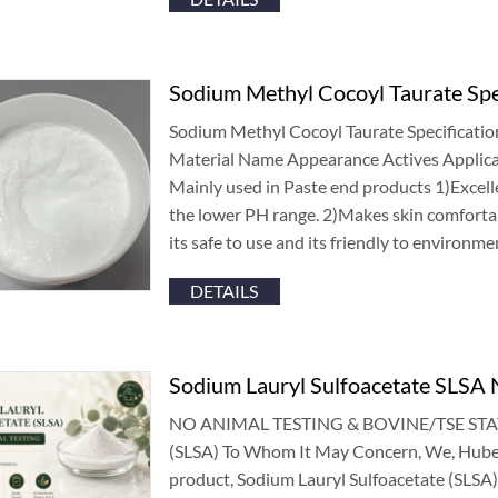
Sodium Methyl Cocoyl Taurate Spe
Sodium Methyl Cocoyl Taurate Specificatio
Material Name Appearance Actives Applic
Mainly used in Paste end products
1)
Excell
the lower PH range
. 2)
Makes skin comfortab
its safe to use and its friendly to environme
DETAILS
Sodium Lauryl Sulfoacetate SLSA N
NO ANIMAL TESTING
&
BOVINE/TSE STA
(
SLSA
)
To Whom It May Concern
,
We
,
Hube
product
,
Sodium Lauryl Sulfoacetate
(
SLSA