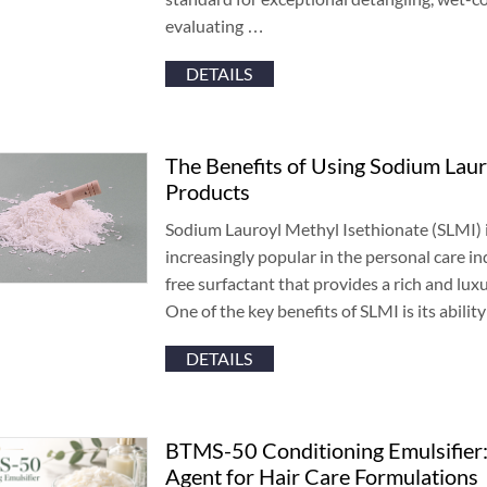
evaluating
…
DETAILS
The Benefits of Using Sodium Laur
Products
Sodium Lauroyl Methyl Isethionate
(
SLMI
)
increasingly popular in the personal care in
free surfactant that provides a rich and lux
One of the key benefits of SLMI is its abilit
DETAILS
BTMS-50 Conditioning Emulsifier
Agent for Hair Care Formulations