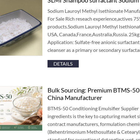
Sodium Lauroyl Methyl Isethionate Manufa
For Sale Rich reseach experience
,
actives
7
products.Sodium Lauroyl Methyl Isethionat
USA
,
Canada
,
France
,
Australia
,
Russia
. 25
kg
Application
:
Sulfate-free anionic surfactan
cleanser as a primary or secondary surfacta
DETAILS
Bulk Sourcing
:
Premium BTMS-50 C
China Manufacturer
BTMS-50 Conditioning Emulsifier Supplier 
ingredients is the key to capturing market 
contract manufacturers
,
formulation chemi
(
Behentrimonium Methosulfate
&
Cetearyl
standard for exceptional detangling
,
wet-c