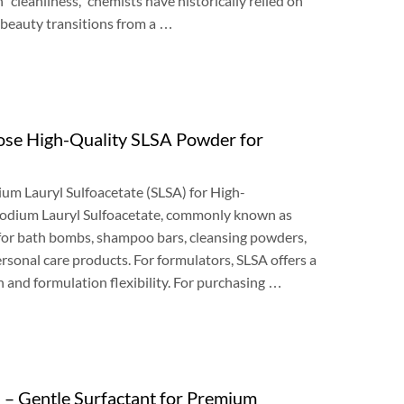
h
“
cleanliness
,”
chemists have historically relied on
 beauty transitions from a
…
se High-Quality SLSA Powder for
um Lauryl Sulfoacetate
(
SLSA
)
for High-
odium Lauryl Sulfoacetate
,
commonly known as
for bath bombs
,
shampoo bars
,
cleansing powders
,
ersonal care products
.
For formulators
,
SLSA offers a
 and formulation flexibility
.
For purchasing
…
)
– Gentle Surfactant for Premium