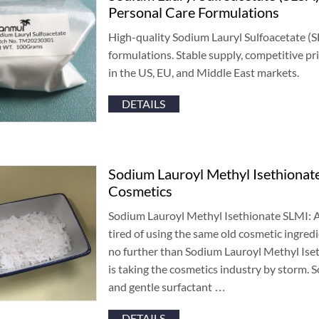
Personal Care Formulations
High-quality Sodium Lauryl Sulfoacetate
(
S
formulations
.
Stable supply
,
competitive pri
in the US
,
EU
,
and Middle East markets
.
DETAILS
Sodium Lauroyl Methyl Isethionat
Cosmetics
Sodium Lauroyl Methyl Isethionate SLMI
:
A
tired of using the same old cosmetic ingredi
no further than Sodium Lauroyl Methyl Ise
is taking the cosmetics industry by storm
.
S
and gentle surfactant
…
DETAILS