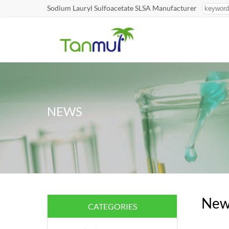
Sodium Lauryl Sulfoacetate SLSA Manufacturer
NEWS
New
CATEGORIES