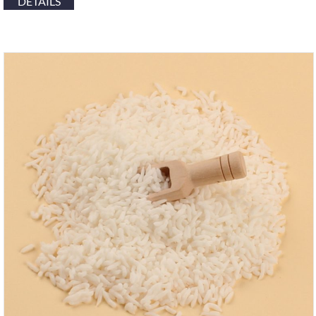
DETAILS