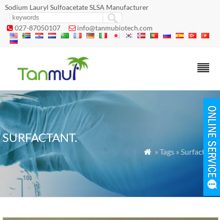
Sodium Lauryl Sulfoacetate SLSA Manufacturer
027-87050107
info@tanmubiotech.com


SURFACTANT.
» Tags » Surfactant.
