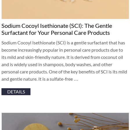
Sodium Cocoyl Isethionate (SCI): The Gentle
Surfactant for Your Personal Care Products
Sodium Cocoyl Isethionate (SCI) is a gentle surfactant that has
become increasingly popular in personal care products due to
its mild and skin-friendly nature. It is derived from coconut oil
and is widely used in shampoos, body washes, and other
personal care products. One of the key benefits of SCI is its mild
and gentle nature. It is a sulfate-free …
DETAILS