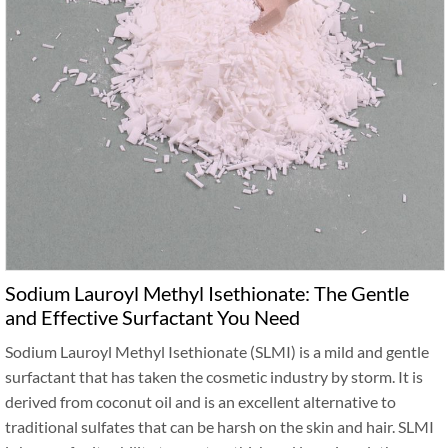
Sodium Lauroyl Methyl Isethionate: The Gentle
and Effective Surfactant You Need
Sodium Lauroyl Methyl Isethionate (SLMI) is a mild and gentle
surfactant that has taken the cosmetic industry by storm. It is
derived from coconut oil and is an excellent alternative to
traditional sulfates that can be harsh on the skin and hair. SLMI