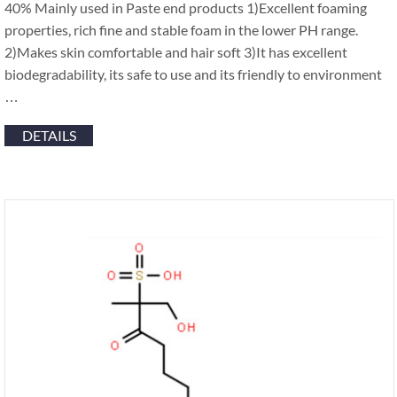
40% Mainly used in Paste end products 1)Excellent foaming
properties, rich fine and stable foam in the lower PH range.
2)Makes skin comfortable and hair soft 3)It has excellent
biodegradability, its safe to use and its friendly to environment
…
DETAILS