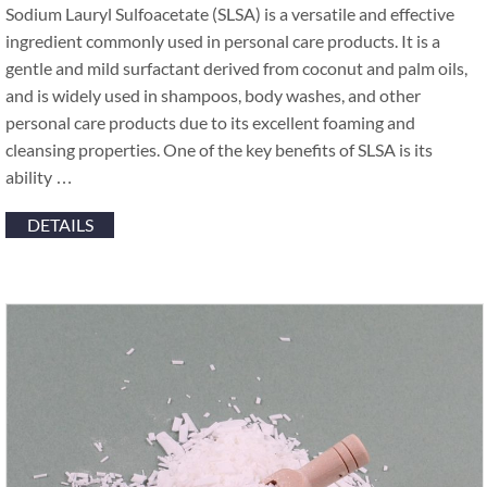
Sodium Lauryl Sulfoacetate (SLSA) is a versatile and effective
ingredient commonly used in personal care products. It is a
gentle and mild surfactant derived from coconut and palm oils,
and is widely used in shampoos, body washes, and other
personal care products due to its excellent foaming and
cleansing properties. One of the key benefits of SLSA is its
ability …
DETAILS