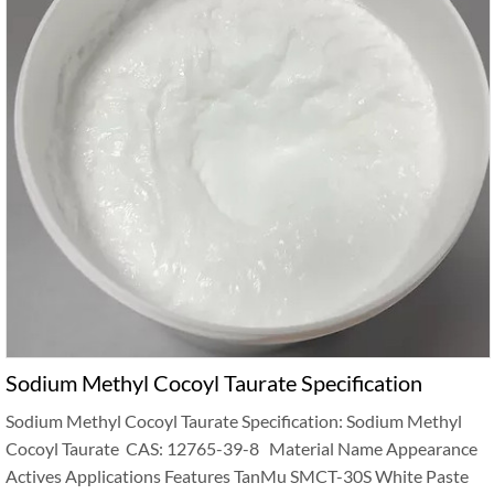
Sodium Methyl Cocoyl Taurate Specification
Sodium Methyl Cocoyl Taurate Specification: Sodium Methyl
Cocoyl Taurate CAS: 12765-39-8 Material Name Appearance
Actives Applications Features TanMu SMCT-30S White Paste