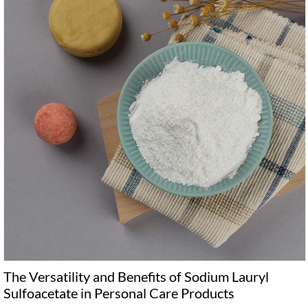
The Versatility and Benefits of Sodium Lauryl
Sulfoacetate in Personal Care Products