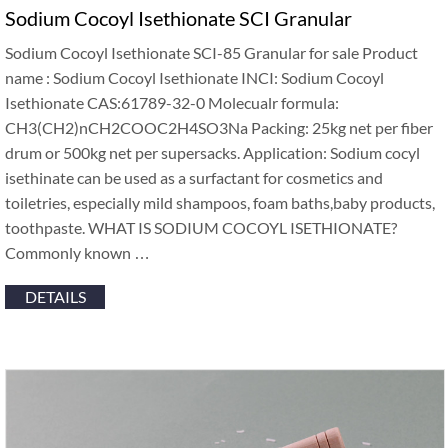
Sodium Cocoyl Isethionate SCI Granular
Sodium Cocoyl Isethionate SCI-85 Granular for sale Product
name : Sodium Cocoyl Isethionate INCI: Sodium Cocoyl
Isethionate CAS:61789-32-0 Molecualr formula:
CH3(CH2)nCH2COOC2H4SO3Na Packing: 25kg net per fiber
drum or 500kg net per supersacks. Application: Sodium cocyl
isethinate can be used as a surfactant for cosmetics and
toiletries, especially mild shampoos, foam baths,baby products,
toothpaste. WHAT IS SODIUM COCOYL ISETHIONATE?
Commonly known …
DETAILS