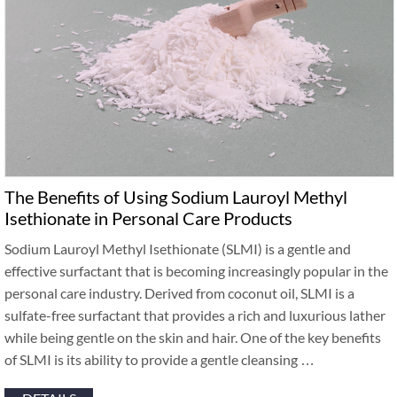
The Benefits of Using Sodium Lauroyl Methyl
Isethionate in Personal Care Products
Sodium Lauroyl Methyl Isethionate (SLMI) is a gentle and
effective surfactant that is becoming increasingly popular in the
personal care industry. Derived from coconut oil, SLMI is a
sulfate-free surfactant that provides a rich and luxurious lather
while being gentle on the skin and hair. One of the key benefits
of SLMI is its ability to provide a gentle cleansing …