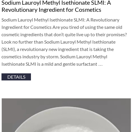
Sodium Lauroyl Methyl Isethionate SLMI: A
Revolutionary Ingredient for Cosmetics
Sodium Lauroyl Methyl Isethionate SLMI: A Revolutionary
Ingredient for Cosmetics Are you tired of using the same old
cosmetic ingredients that don’t quite live up to their promises?
Look no further than Sodium Lauroyl Methyl Isethionate
(SLMI), a revolutionary new ingredient that is taking the
cosmetics industry by storm. Sodium Lauroyl Methyl
Isethionate SLMI is a mild and gentle surfactant …
DETAILS