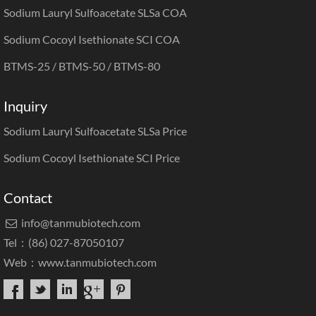
Sodium Lauryl Sulfoacetate SLSa COA
Sodium Cocoyl Isethionate SCI COA
BTMS-25 / BTMS-50 / BTMS-80
Inquiry
Sodium Lauryl Sulfoacetate SLSa Price
Sodium Cocoyl Isethionate SCI Price
Contact
info@tanmubiotech.com

Tel：(86) 027-87050107
Web：
www.tanmubiotech.com