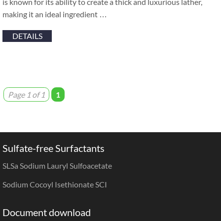
is known for its ability to create a thick and luxurious lather,
making it an ideal ingredient …
DETAILS
Page 1 of 1
1
Sulfate-free Surfactants
SLSa Sodium Lauryl Sulfoacetate
Sodium Cocoyl Isethionate SCI
Document download