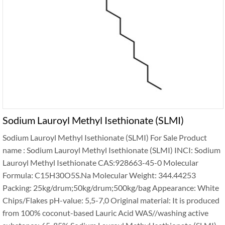
Sodium Lauroyl Methyl Isethionate (SLMI)
Sodium Lauroyl Methyl Isethionate (SLMI) For Sale Product
name : Sodium Lauroyl Methyl Isethionate (SLMI) INCI: Sodium
Lauroyl Methyl Isethionate CAS:928663-45-0 Molecular
Formula: C15H30O5S.Na Molecular Weight: 344.44253
Packing: 25kg/drum;50kg/drum;500kg/bag Appearance‍: White
Chips/Flakes pH-value‍: 5,5-7,0 Original material‍: It is produced
from 100% coconut-based Lauric Acid WAS//washing active