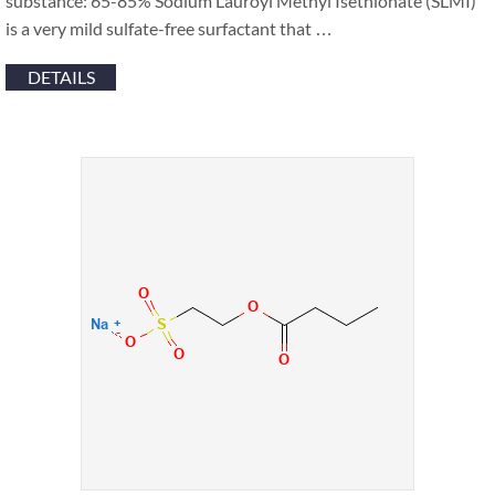
substance‍: 65-85% Sodium Lauroyl Methyl Isethionate (SLMI)
is a very mild sulfate-free surfactant that …
DETAILS