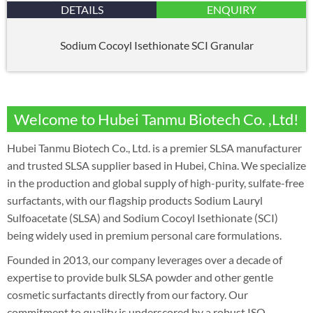
DETAILS
ENQUIRY
Sodium Cocoyl Isethionate SCI Granular
Welcome to Hubei Tanmu Biotech Co. ,Ltd!
Hubei Tanmu Biotech Co., Ltd. is a premier SLSA manufacturer
and trusted SLSA supplier based in Hubei, China. We specialize
in the production and global supply of high-purity, sulfate-free
surfactants, with our flagship products Sodium Lauryl
Sulfoacetate (SLSA) and Sodium Cocoyl Isethionate (SCI)
being widely used in premium personal care formulations.
Founded in 2013, our company leverages over a decade of
expertise to provide bulk SLSA powder and other gentle
cosmetic surfactants directly from our factory. Our
commitment to quality is underscored by a robust ISO-