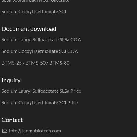
Sodium Cocoyl Isethionate SCI
Document download
Sodium Lauryl Sulfoacetate SLSa COA
Sodium Cocoyl Isethionate SCI COA
BTMS-25 / BTMS-50 / BTMS-80
Inquiry
Sodium Lauryl Sulfoacetate SLSa Price
Sodium Cocoyl Isethionate SCI Price
Contact
info@tanmubiotech.com
