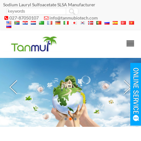
Sodium Lauryl Sulfoacetate SLSA Manufacturer
027-87050107
info@tanmubiotech.com

