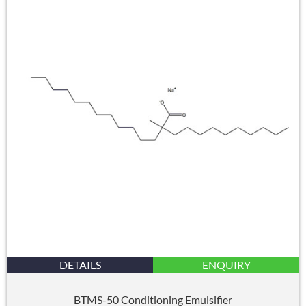
DETAILS
ENQUIRY
BTMS-50 Conditioning Emulsifier