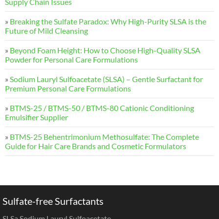
Supply Chain Issues
»
Breaking the Sulfate Paradox: Why High-Purity SLSA is the
Future of Mild Cleansing
»
Beyond Foam Height: How to Choose High-Quality SLSA
Powder for Personal Care Formulations
»
Sodium Lauryl Sulfoacetate (SLSA) – Gentle Surfactant for
Premium Personal Care Formulations
»
BTMS-25 / BTMS-50 / BTMS-80 Cationic Conditioning
Emulsifier Supplier
»
BTMS-25 Behentrimonium Methosulfate: The Complete
Guide for Hair Care Brands and Cosmetic Formulators
Sulfate-free Surfactants
SLSa Sodium Lauryl Sulfoacetate