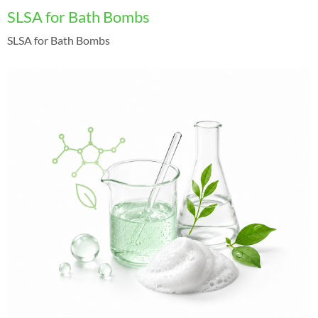
SLSA for Bath Bombs
SLSA for Bath Bombs