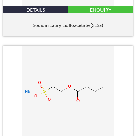
DETAILS
ENQUIRY
Sodium Lauryl Sulfoacetate (SLSa)