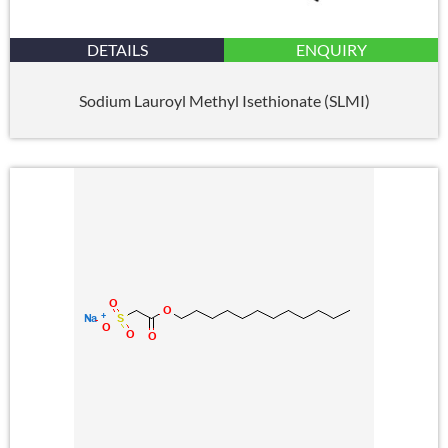
DETAILS
ENQUIRY
Sodium Lauroyl Methyl Isethionate (SLMI)