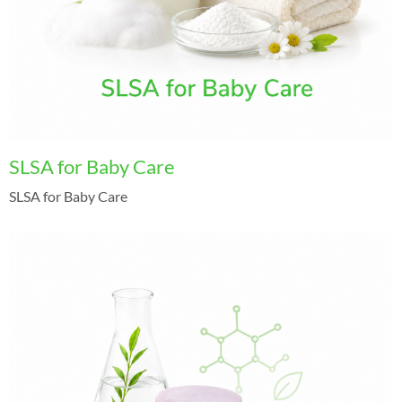
SLSA for Baby Care
SLSA for Baby Care