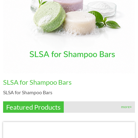
SLSA for Shampoo Bars
SLSA for Shampoo Bars
Featured Products
more+