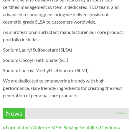
certified management system, a dedicated R&D team, and
advanced technology, ensuring we deliver consistent
cosmetic-grade SLSA to customers worldwide.
As a professional surfactant manufacturer, our core product
portfolio includes:
Sodium Lauryl Sulfoacetate (SLSA)
Sodium Cocoyl Isethionate (SCI)
Sodium Lauroyl Methyl Isethionate (SLMI)
We are dedicated to empowering brands with high-
performance, skin-friendly ingredients for creating the next
generation of personal care products.
News
more+
»
Formulator’s Guide to SLSA: Solving Solubility, Dusting &