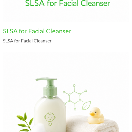
SLSA for Facial Cleanser
SLSA for Facial Cleanser